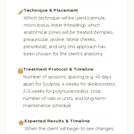
Technique & Placement
Which technique will be used (cannula,
micro-bolus, linear threading), which
anatomical zones will be treated (temples,
preauricular, jawline, lateral cheeks,
periorbital), and why this approach has
been chosen for the client's anatomy.
Treatment Protocol & Timeline
Number of sessions, spacing (e.g. 45 days
apart for Sculptra, 4 weeks for skinboosters,
2–3 weeks for polynucleotides), total
number of vials or units, and long-term
maintenance schedule.
Expected Results & Timeline
When the client will begin to see changes,