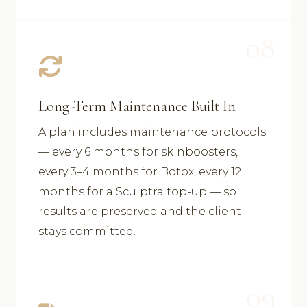
08
Long-Term Maintenance Built In
A plan includes maintenance protocols
— every 6 months for skinboosters,
every 3–4 months for Botox, every 12
months for a Sculptra top-up — so
results are preserved and the client
stays committed.
09