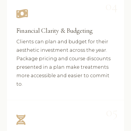
04
Financial Clarity & Budgeting
Clients can plan and budget for their
aesthetic investment across the year.
Package pricing and course discounts
presented in a plan make treatments
more accessible and easier to commit
to.
05