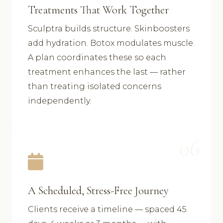
Treatments That Work Together
Sculptra builds structure. Skinboosters
add hydration. Botox modulates muscle.
A plan coordinates these so each
treatment enhances the last — rather
than treating isolated concerns
independently.
06
A Scheduled, Stress-Free Journey
Clients receive a timeline — spaced 45