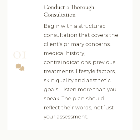
Conduct a Thorough
Consultation
Begin with a structured
consultation that covers the
client's primary concerns,
01
medical history,
contraindications, previous
treatments, lifestyle factors,
skin quality and aesthetic
goals. Listen more than you
speak. The plan should
reflect their words, not just
your assessment.