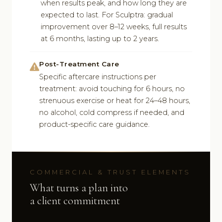
when results peak, and how long they are
expected to last. For Sculptra: gradual
improvement over 8–12 weeks, full results
at 6 months, lasting up to 2 years.
Post-Treatment Care
Specific aftercare instructions per
treatment: avoid touching for 6 hours, no
strenuous exercise or heat for 24–48 hours,
no alcohol, cold compress if needed, and
product-specific care guidance.
COMMERCIAL & TRUST ELEMENTS
What turns a plan into
a client commitment