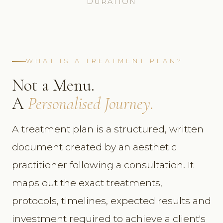
DURATION
WHAT IS A TREATMENT PLAN?
Not a Menu.
A
Personalised Journey.
A treatment plan is a structured, written
document created by an aesthetic
practitioner following a consultation. It
maps out the exact treatments,
protocols, timelines, expected results and
investment required to achieve a client's