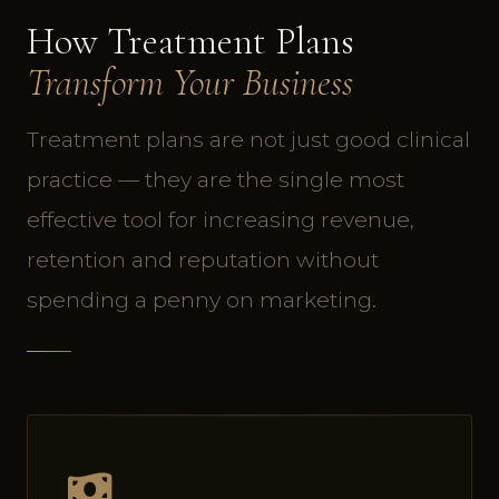
How Treatment Plans
Transform Your Business
Treatment plans are not just good clinical
practice — they are the single most
effective tool for increasing revenue,
retention and reputation without
spending a penny on marketing.