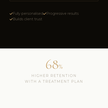
Fully personalised
Progressive results
Builds client trust
68
%
HIGHER RETENTION
WITH A TREATMENT PLAN