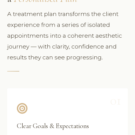
A treatment plan transforms the client
experience from a series of isolated
appointments into a coherent aesthetic
journey — with clarity, confidence and
results they can see progressing.
01
Clear Goals & Expectations