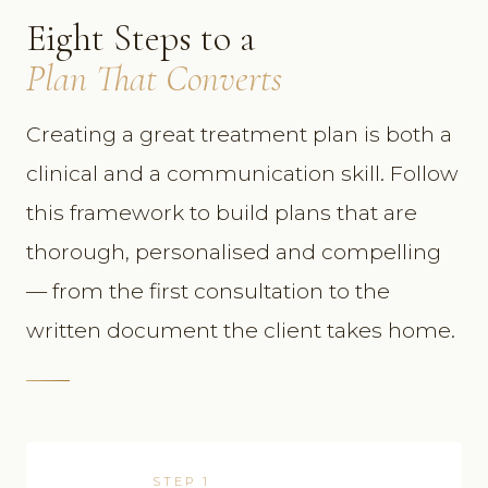
Eight Steps to a
Plan That Converts
Creating a great treatment plan is both a
clinical and a communication skill. Follow
this framework to build plans that are
thorough, personalised and compelling
— from the first consultation to the
written document the client takes home.
STEP 1