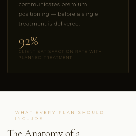
communicates premium
positioning — before a single
treatment is delivered.
92%
CLIENT SATISFACTION RATE WITH
PLANNED TREATMENT
WHAT EVERY PLAN SHOULD
INCLUDE
The Anatomy of a