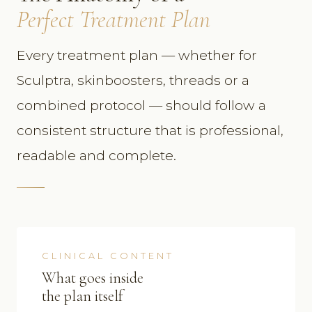
Perfect Treatment Plan
Every treatment plan — whether for
Sculptra, skinboosters, threads or a
combined protocol — should follow a
consistent structure that is professional,
readable and complete.
CLINICAL CONTENT
What goes inside
the plan itself