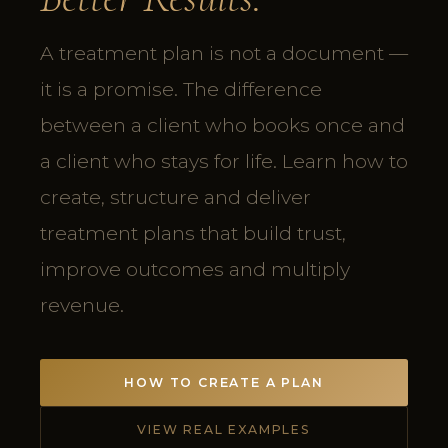
A treatment plan is not a document —
it is a promise. The difference
between a client who books once and
a client who stays for life. Learn how to
create, structure and deliver
treatment plans that build trust,
improve outcomes and multiply
revenue.
HOW TO CREATE A PLAN
VIEW REAL EXAMPLES