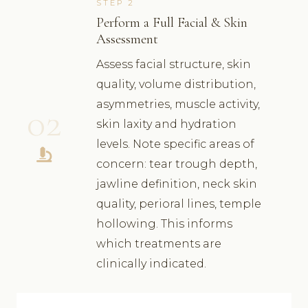
STEP 2
Perform a Full Facial & Skin
Assessment
Assess facial structure, skin
quality, volume distribution,
asymmetries, muscle activity,
02
skin laxity and hydration
levels. Note specific areas of
concern: tear trough depth,
jawline definition, neck skin
quality, perioral lines, temple
hollowing. This informs
which treatments are
clinically indicated.