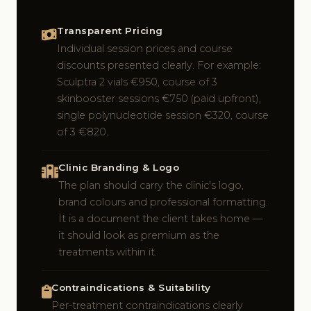
Transparent Pricing
Individual session prices and course
discounts presented clearly. For example:
Sculptra 2 vials €950, course of 3
skinbooster sessions €750 (paid upfront),
single polynucleotide session €320, course
of 3 €820.
Clinic Branding & Logo
The plan should carry the clinic's logo,
brand colours and professional formatting.
It is a document the client takes home —
it should look as premium as the
treatments within it.
Contraindications & Suitability
Per-treatment contraindications clearly