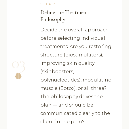
STEP 3
Define the Treatment
Philosophy
Decide the overall approach
before selecting individual
treatments. Are you restoring
structure (biostimulators),
03
improving skin quality
(skinboosters,
polynucleotides), modulating
muscle (Botox), or all three?
The philosophy drives the
plan — and should be
communicated clearly to the
client in the plan's