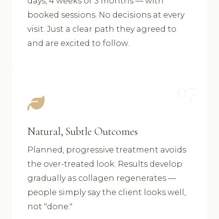
days, 4 weeks or 3 months — with
booked sessions. No decisions at every
visit. Just a clear path they agreed to
and are excited to follow.
07
Natural, Subtle Outcomes
Planned, progressive treatment avoids
the over-treated look. Results develop
gradually as collagen regenerates —
people simply say the client looks well,
not "done."