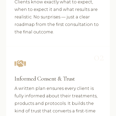
Clients know exactly what to expect,
when to expect it and what results are
realistic. No surprises — just a clear
roadmap from the first consultation to
the final outcome.
02
Informed Consent & Trust
A written plan ensures every client is
fully informed about their treatments,
products and protocols. It builds the
kind of trust that converts a first-time