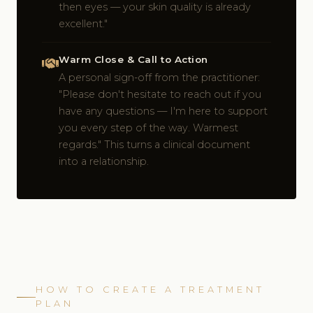
then eyes — your skin quality is already
excellent."
Warm Close & Call to Action
A personal sign-off from the practitioner:
"Please don't hesitate to reach out if you
have any questions — I'm here to support
you every step of the way. Warmest
regards." This turns a clinical document
into a relationship.
HOW TO CREATE A TREATMENT
PLAN