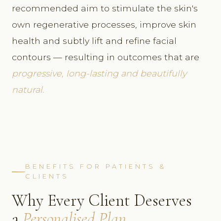
recommended aim to stimulate the skin's
own regenerative processes, improve skin
health and subtly lift and refine facial
contours — resulting in outcomes that are
progressive, long-lasting and beautifully
natural.
BENEFITS FOR PATIENTS &
CLIENTS
Why Every Client Deserves
a
Personalised Plan