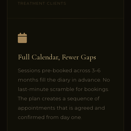
TREATMENT CLIENTS
Full Calendar, Fewer Gaps
Sessions pre-booked across 3–6
months fill the diary in advance. No
last-minute scramble for bookings.
The plan creates a sequence of
appointments that is agreed and
confirmed from day one.