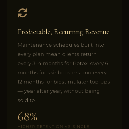
Predictable, Recurring Revenue
Maintenance schedules built into
every plan mean clients return
every 3–4 months for Botox, every 6
months for skinboosters and every
12 months for biostimulator top-ups
— year after year, without being
sold to.
68%
HIGHER RETENTION VS SINGLE-