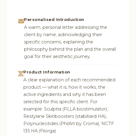
Personalised Introduction
A warm, personal letter addressing the
client by name, acknowledging their
specific concerns, explaining the
philosophy behind the plan and the overall
goal for their aesthetic journey.
Product Information
A clear explanation of each recommended
product — what it is, how it works, the
active ingredients and why it has been
selected for this specific client. For
example: Sculptra (PLLA biostimulator),
Restylane Skinboosters (stabilised HA),
Polynucleotides (PhilArt by Croma), NCTF
135 HA (Filorga).