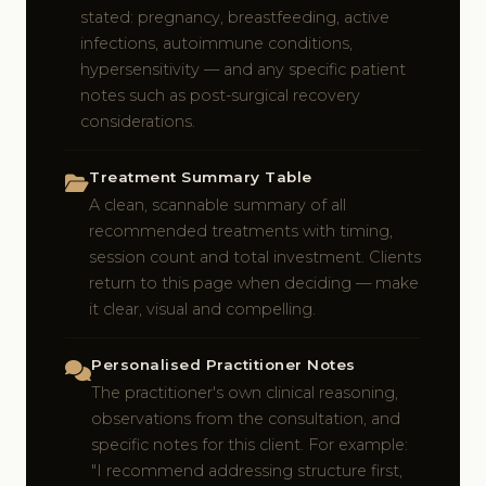
stated: pregnancy, breastfeeding, active
infections, autoimmune conditions,
hypersensitivity — and any specific patient
notes such as post-surgical recovery
considerations.
Treatment Summary Table
A clean, scannable summary of all
recommended treatments with timing,
session count and total investment. Clients
return to this page when deciding — make
it clear, visual and compelling.
Personalised Practitioner Notes
The practitioner's own clinical reasoning,
observations from the consultation, and
specific notes for this client. For example:
"I recommend addressing structure first,