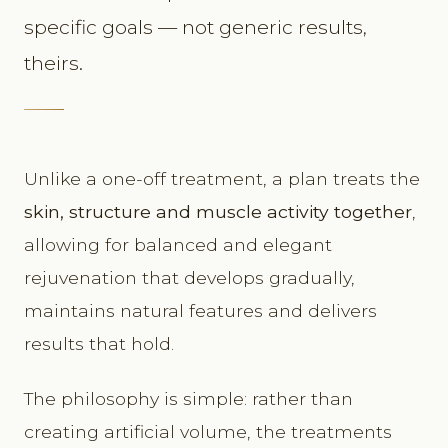
specific goals — not generic results,
theirs.
Unlike a one-off treatment, a plan treats the
skin, structure and muscle activity together
,
allowing for balanced and elegant
rejuvenation that develops gradually,
maintains natural features and delivers
results that hold.
The philosophy is simple: rather than
creating artificial volume, the treatments