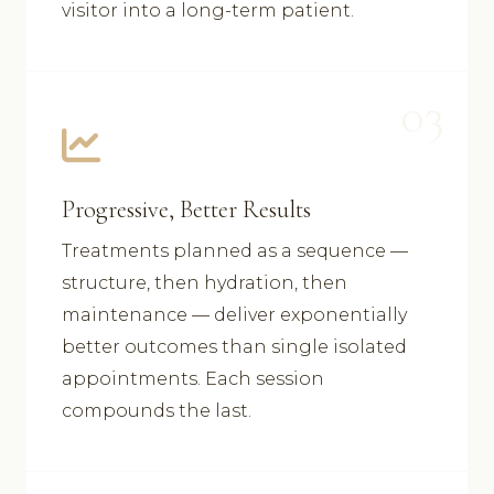
visitor into a long-term patient.
03
Progressive, Better Results
Treatments planned as a sequence —
structure, then hydration, then
maintenance — deliver exponentially
better outcomes than single isolated
appointments. Each session
compounds the last.