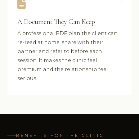
A Document They Can Keep
A professional PDF plan the client can
re-read at home, share with their
partner and refer to before each
session. It makes the clinic feel
premium and the relationship feel
serious.
BENEFITS FOR THE CLINIC