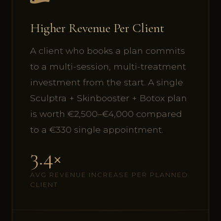
Higher Revenue Per Client
A client who books a plan commits
to a multi-session, multi-treatment
investment from the start. A single
Sculptra + Skinbooster + Botox plan
is worth €2,500–€4,000 compared
to a €330 single appointment.
3.4×
AVG REVENUE INCREASE PER PLANNED
CLIENT