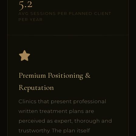
5.2
AVG SESSIONS PER PLANNED CLIENT
PER YEAR
Premium Positioning &
Reputation
Clinics that present professional
written treatment plans are
perceived as expert, thorough and
trustworthy. The plan itself