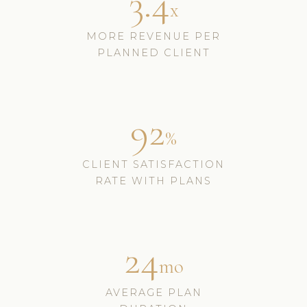
3.4
x
MORE REVENUE PER
PLANNED CLIENT
92
%
CLIENT SATISFACTION
RATE WITH PLANS
24
mo
AVERAGE PLAN