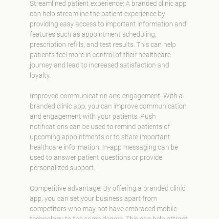
Streamlined patient experience: A branded clinic app
can help streamline the patient experience by
providing easy access to important information and
features such as appointment scheduling,
prescription refills, and test results. This can help
patients feel more in control of their healthcare
journey and lead to increased satisfaction and
loyalty.
Improved communication and engagement: With a
branded clinic app, you can improve communication
and engagement with your patients. Push
notifications can be used to remind patients of
upcoming appointments or to share important
healthcare information. In-app messaging can be
used to answer patient questions or provide
personalized support.
Competitive advantage: By offering a branded clinic
app, you can set your business apart from
competitors who may not have embraced mobile
technology to the same degree. This can help attract