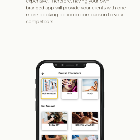
expensive. Therefore, having your own
branded app will provide your clients with one
more booking option in comparison to your
competitors.