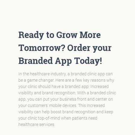
Ready to Grow More
Tomorrow? Order your
Branded App Today!
In the healthcare industry, a branded clinic app can
be a game changer. Here are a few key reasons why
your clinic should have a branded app: Increased
visibility and brand recognition: With a branded clinic
app, you can put your business front and center on
your customers' mobile devices. This increased
visibility can help boost brand recognition and keep
your clinic top-of-mind when patients need
healthcare services.