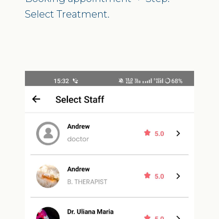
Select Treatment.