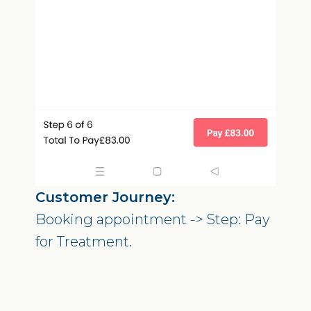
Customer Journey:
Booking appointment -> Step: Pay
for Treatment.