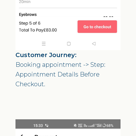
Customer Journey:
Booking appointment -> Step:
Appointment Details Before
Checkout.