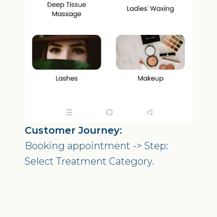
Customer Journey:
Booking appointment -> Step:
Select Treatment Category.