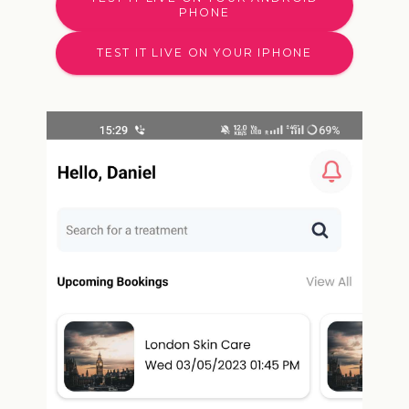
PHONE
TEST IT LIVE ON YOUR IPHONE