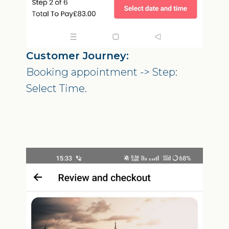
Customer Journey:
Booking appointment -> Step:
Select Time.