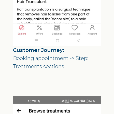
Customer Journey:
Booking appointment -> Step:
Treatments sections.