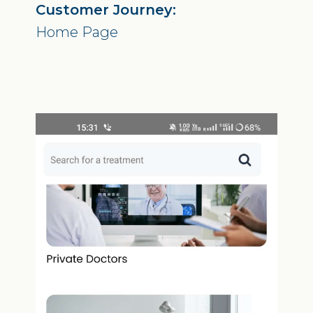
Customer Journey:
Home Page