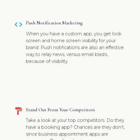
code
Push Notification Marketing
When you have a custom app, you get lock
screen and home screen visibility for your
brand. Push notifications are also an effective
way to relay news, versus email blasts,
because of visibility.
format_paint
Stand Out From Your Competitors
Take a look at your top competitors. Do they
have a booking app? Chances are they don’t,
since business appointment apps are