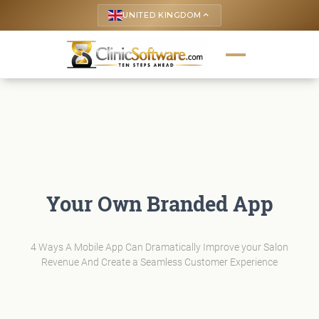
UNITED KINGDOM
keyboard_arrow_up
Your Own Branded App
4 Ways A Mobile App Can Dramatically Improve your Salon
Revenue And Create a Seamless Customer Experience