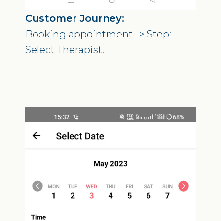
Customer Journey:
Booking appointment -> Step:
Select Therapist.