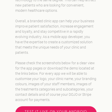
new patients who are looking for convenient,
modern healthcare options.
Overall, a branded clinic app can help your business
improve patient satisfaction, increase engagement
and loyalty, and stay competitive in a rapidly
evolving industry. As a mobile app developer, you
have the expertise to create a customized solution
that meets the unique needs of your clinic and
patients.
Please check the screenshots below for a clear view
for the app pages or download the demo located at
the links below. For every app we will be able to
customise your logo, your clinic name, your branding
colours, images of your staff members, images of
the treatments categories and subcategories, your
contact details and of course your DOJO or Stripe
account for payments.
TEST IT LIVE ON YOUR ANDROID