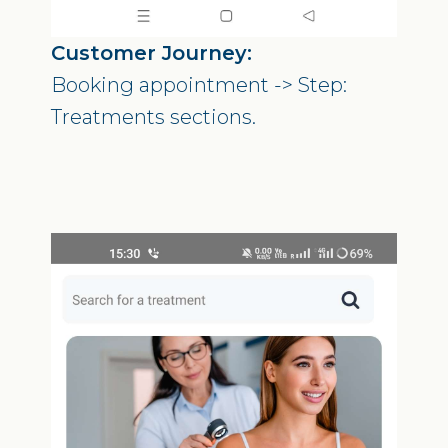
Customer Journey:
Booking appointment -> Step:
Treatments sections.