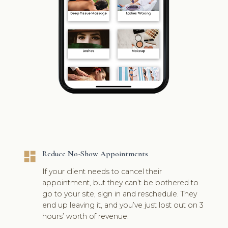
dashboard
Reduce No-Show Appointments
If your client needs to cancel their
appointment, but they can’t be bothered to
go to your site, sign in and reschedule. They
end up leaving it, and you’ve just lost out on 3
hours’ worth of revenue.