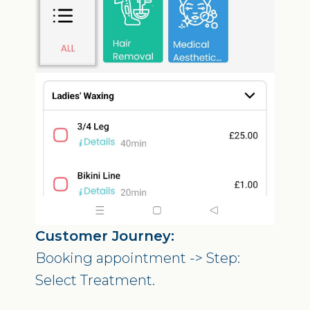
Customer Journey:
Booking appointment -> Step:
Select Treatment.