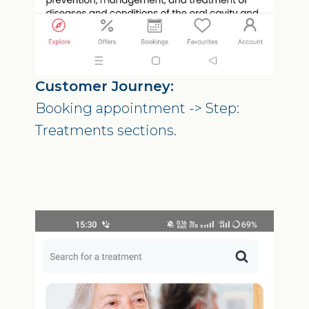
Customer Journey:
Booking appointment -> Step:
Treatments sections.