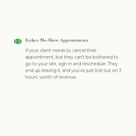
view_carousel
Reduce No-Show Appointments
If your client needs to cancel their
appointment, but they can’t be bothered to
go to your site, sign in and reschedule. They
end up leaving it, and you’ve just lost out on 3
hours’ worth of revenue.