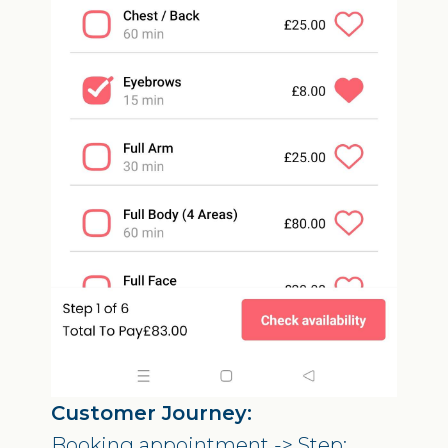
Customer Journey:
Booking appointment -> Step: